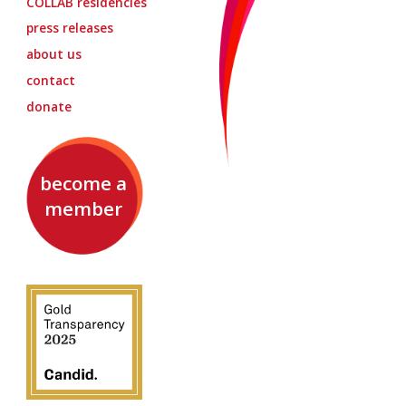
COLLAB
residencies
press releases
about us
contact
donate
become a
member