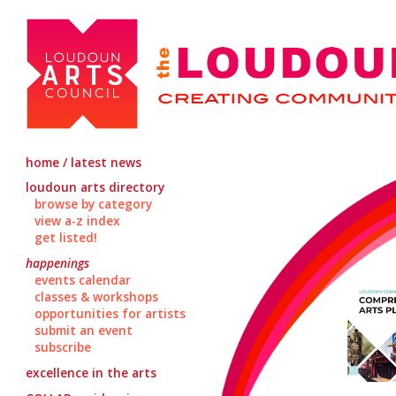
home / latest news
loudoun arts directory
browse by category
view a-z index
get listed!
happenings
events calendar
classes & workshops
opportunities for artists
submit an event
subscribe
excellence in the arts