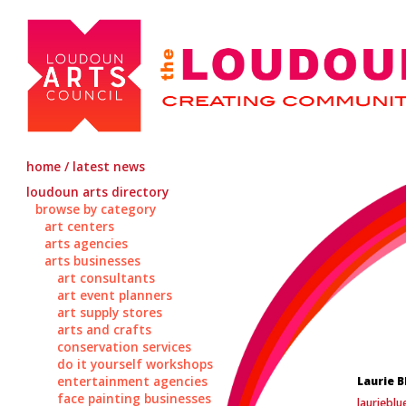
home / latest news
loudoun arts directory
browse by category
art centers
arts agencies
arts businesses
art consultants
art event planners
art supply stores
arts and crafts
conservation services
do it yourself workshops
entertainment agencies
Laurie B
face painting businesses
lauriebl