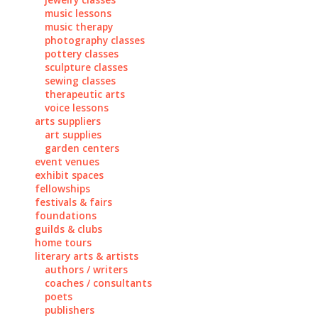
music lessons
music therapy
photography classes
pottery classes
sculpture classes
sewing classes
therapeutic arts
voice lessons
arts suppliers
art supplies
garden centers
event venues
exhibit spaces
fellowships
festivals & fairs
foundations
guilds & clubs
home tours
literary arts & artists
authors / writers
coaches / consultants
poets
publishers