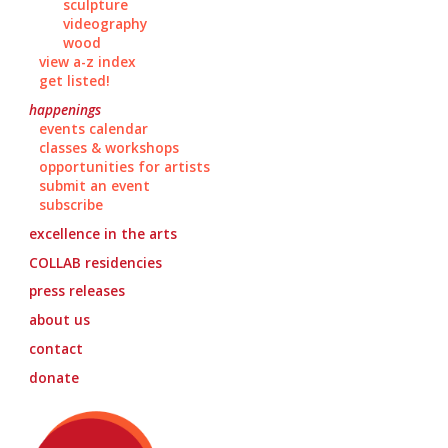
sculpture
videography
wood
view a-z index
get listed!
happenings
events calendar
classes & workshops
opportunities for artists
submit an event
subscribe
excellence in the arts
COLLAB
residencies
press releases
about us
contact
donate