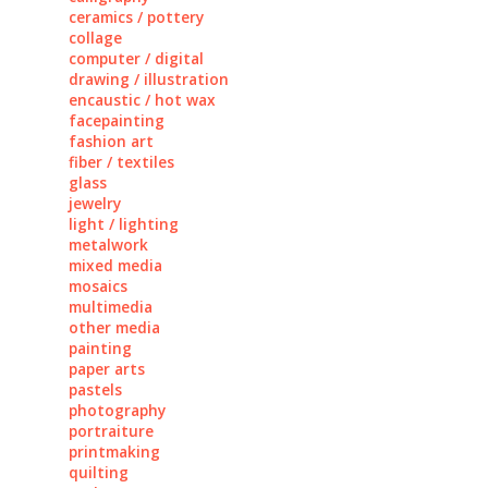
ceramics / pottery
collage
computer / digital
drawing / illustration
encaustic / hot wax
facepainting
fashion art
fiber / textiles
glass
jewelry
light / lighting
metalwork
mixed media
mosaics
multimedia
other media
painting
paper arts
pastels
photography
portraiture
printmaking
quilting