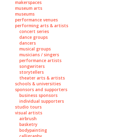
makerspaces
museum arts
museums
performance venues
performing arts & artists
concert series
dance groups
dancers
musical groups
musicians / singers
performance artists
songwriters
storytellers
theater arts & artists
schools & universities
sponsors and supporters
business sponsors
individual supporters
studio tours
visual artists
airbrush
basketry
bodypainting
calligraphy