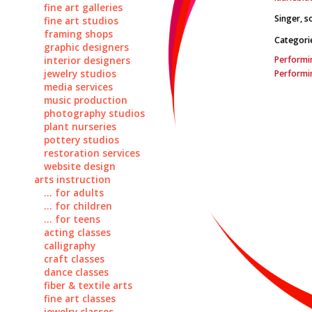
fine art galleries
Singer, so
fine art studios
framing shops
Categori
graphic designers
Performin
interior designers
jewelry studios
Performin
media services
music production
photography studios
plant nurseries
pottery studios
restoration services
website design
arts instruction
... for adults
... for children
... for teens
acting classes
calligraphy
craft classes
dance classes
fiber & textile arts
fine art classes
jewelry classes