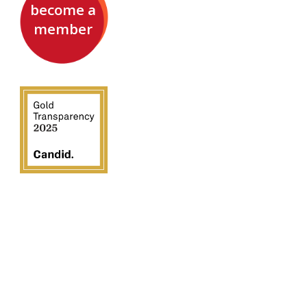
become a
member