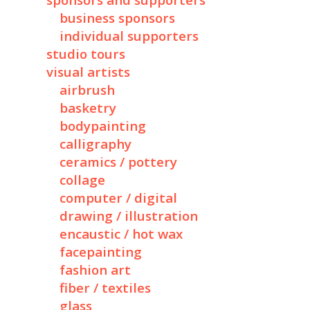
sponsors and supporters
business sponsors
individual supporters
studio tours
visual artists
airbrush
basketry
bodypainting
calligraphy
ceramics / pottery
collage
computer / digital
drawing / illustration
encaustic / hot wax
facepainting
fashion art
fiber / textiles
glass