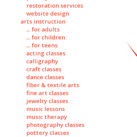
restoration services
website design
arts instruction
... for adults
... for children
... for teens
acting classes
calligraphy
craft classes
dance classes
fiber & textile arts
fine art classes
jewelry classes
music lessons
music therapy
photography classes
pottery classes