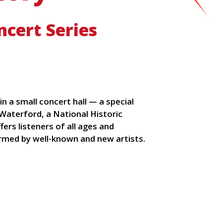
cert Series
n a small concert hall — a special
f Waterford, a National Historic
rs listeners of all ages and
rmed by well-known and new artists.