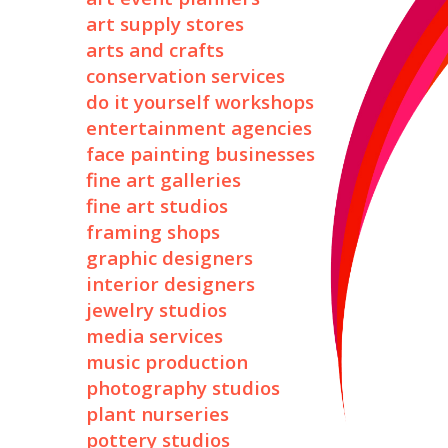
art supply stores
arts and crafts
conservation services
do it yourself workshops
entertainment agencies
face painting businesses
fine art galleries
fine art studios
framing shops
graphic designers
interior designers
jewelry studios
media services
music production
photography studios
plant nurseries
pottery studios