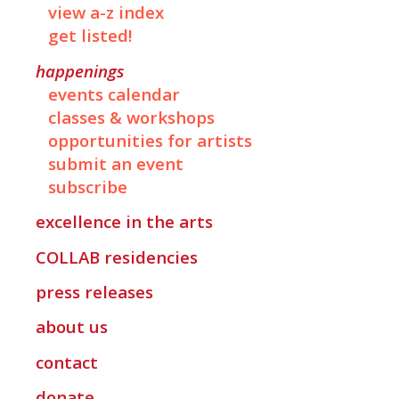
view a-z index
get listed!
happenings
events calendar
classes & workshops
opportunities for artists
submit an event
subscribe
excellence in the arts
COLLAB
residencies
press releases
about us
contact
donate