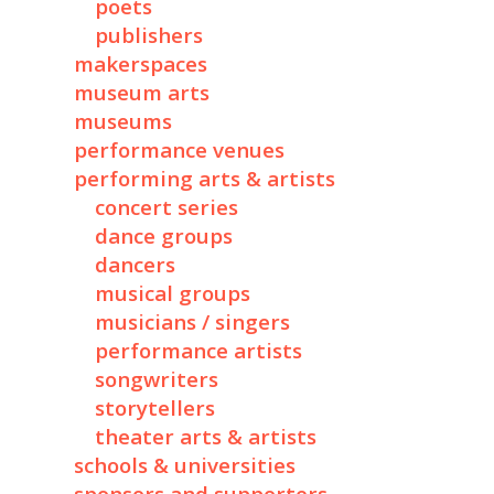
poets
publishers
makerspaces
museum arts
museums
performance venues
performing arts & artists
concert series
dance groups
dancers
musical groups
musicians / singers
performance artists
songwriters
storytellers
theater arts & artists
schools & universities