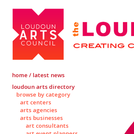
home / latest news
loudoun arts directory
browse by category
art centers
arts agencies
arts businesses
art consultants
art event planners