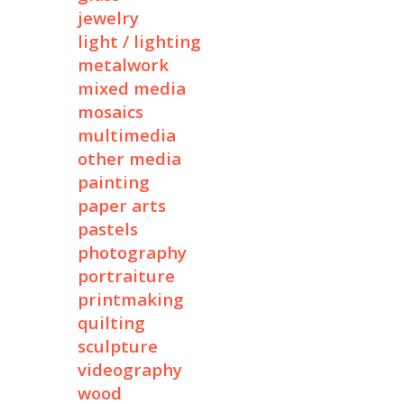
jewelry
light / lighting
metalwork
mixed media
mosaics
multimedia
other media
painting
paper arts
pastels
photography
portraiture
printmaking
quilting
sculpture
videography
wood