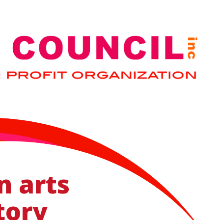
n arts
tory