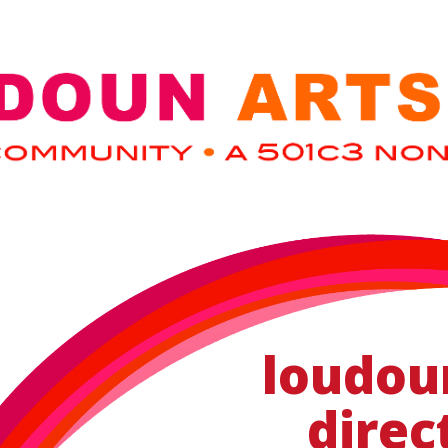
loudou
direc