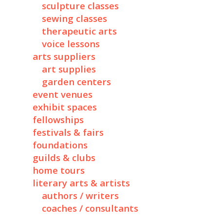
sculpture classes
sewing classes
therapeutic arts
voice lessons
arts suppliers
art supplies
garden centers
event venues
exhibit spaces
fellowships
festivals & fairs
foundations
guilds & clubs
home tours
literary arts & artists
authors / writers
coaches / consultants