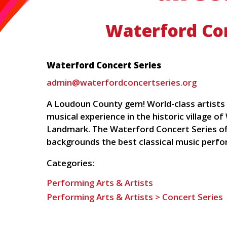
Waterford Con
Waterford Concert Series
admin@waterfordconcertseries.org
A Loudoun County gem! World-class artists i
musical experience in the historic village o
Landmark. The Waterford Concert Series offe
backgrounds the best classical music perfo
Categories:
Performing Arts & Artists
Performing Arts & Artists > Concert Series