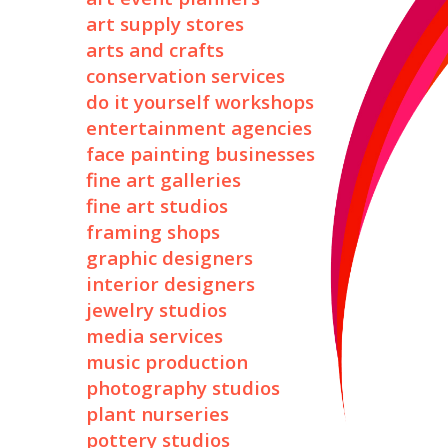
art supply stores
arts and crafts
conservation services
do it yourself workshops
entertainment agencies
face painting businesses
fine art galleries
fine art studios
framing shops
graphic designers
interior designers
jewelry studios
media services
music production
photography studios
plant nurseries
pottery studios