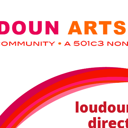
loudou
direc