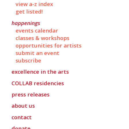
view a-z index
get listed!
happenings
events calendar
classes & workshops
opportunities for artists
submit an event
subscribe
excellence in the arts
COLLAB
residencies
press releases
about us
contact
donate