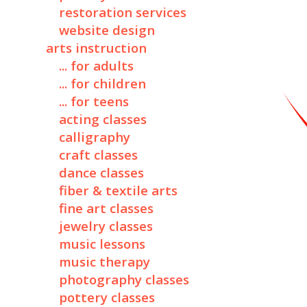
restoration services
website design
arts instruction
... for adults
... for children
... for teens
acting classes
calligraphy
craft classes
dance classes
fiber & textile arts
fine art classes
jewelry classes
music lessons
music therapy
photography classes
pottery classes