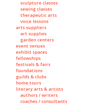
sculpture classes
sewing classes
therapeutic arts
voice lessons
arts suppliers
art supplies
garden centers
event venues
exhibit spaces
fellowships
festivals & fairs
foundations
guilds & clubs
home tours
literary arts & artists
authors / writers
coaches / consultants