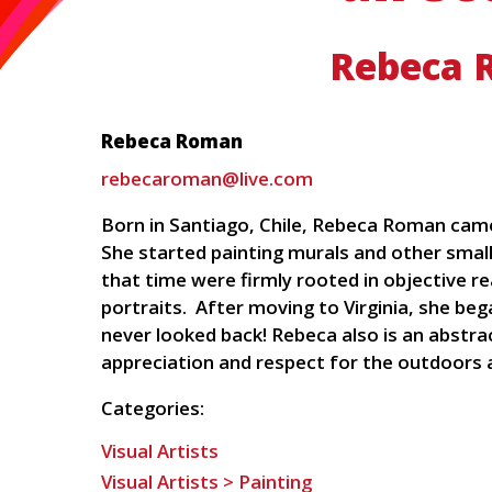
Rebeca 
Rebeca Roman
rebecaroman@live.com
Born in Santiago, Chile, Rebeca Roman came 
She started painting murals and other smal
that time were firmly rooted in objective re
portraits. After moving to Virginia, she be
never looked back! Rebeca also is an abstra
appreciation and respect for the outdoors a
Categories:
Visual Artists
Visual Artists > Painting