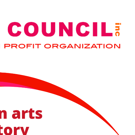
n arts
tory