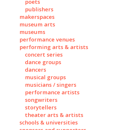
poets
publishers
makerspaces
museum arts
museums
performance venues
performing arts & artists
concert series
dance groups
dancers
musical groups
musicians / singers
performance artists
songwriters
storytellers
theater arts & artists
schools & universities