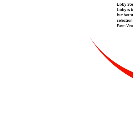
Libby Ste
Libby is 
but her st
selection
Farm Vin