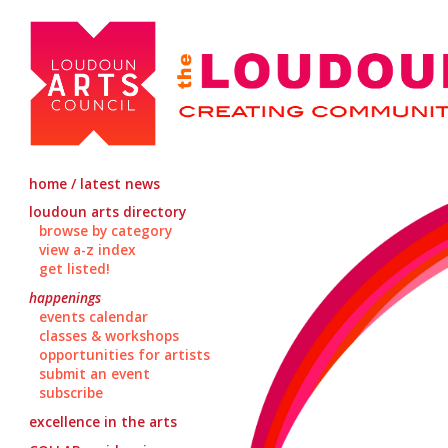
home / latest news
loudoun arts directory
browse by category
view a-z index
get listed!
happenings
events calendar
classes & workshops
opportunities for artists
submit an event
subscribe
excellence in the arts