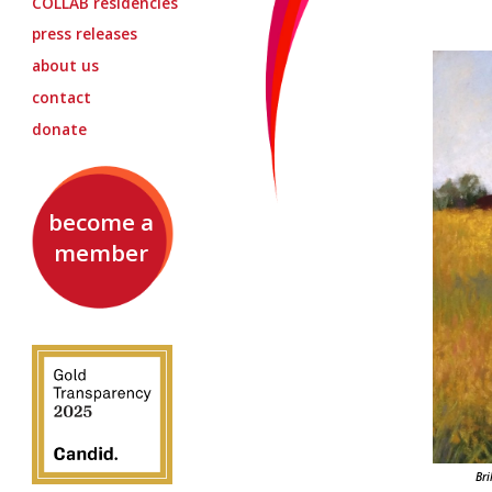
COLLAB
residencies
press releases
about us
contact
donate
become a
member
Bri