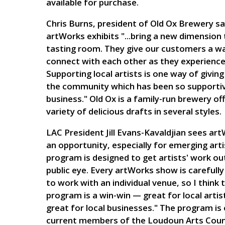
available for purchase.
Chris Burns, president of Old Ox Brewery sa
artWorks exhibits "...bring a new dimension 
tasting room. They give our customers a w
connect with each other as they experience 
Supporting local artists is one way of giving
the community which has been so supportiv
business." Old Ox is a family-run brewery off
variety of delicious drafts in several styles.
LAC President Jill Evans-Kavaldjian sees ar
an opportunity, especially for emerging arti
program is designed to get artists' work out
public eye. Every artWorks show is carefull
to work with an individual venue, so I think 
program is a win-win — great for local artis
great for local businesses." The program is
current members of the Loudoun Arts Counc