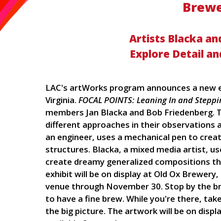
Brew
Artists Blacka an
Explore Detail an
LAC's artWorks program announces a new ex
Virginia.
FOCAL POINTS: Leaning In and Steppi
members Jan Blacka and Bob Friedenberg. Th
different approaches in their observations a
an engineer, uses a mechanical pen to creat
structures. Blacka, a mixed media artist, us
create dreamy generalized compositions tha
exhibit will be on display at Old Ox Brewery
venue through November 30. Stop by the 
to have a fine brew. While you're there, take
the big picture. The artwork will be on displ