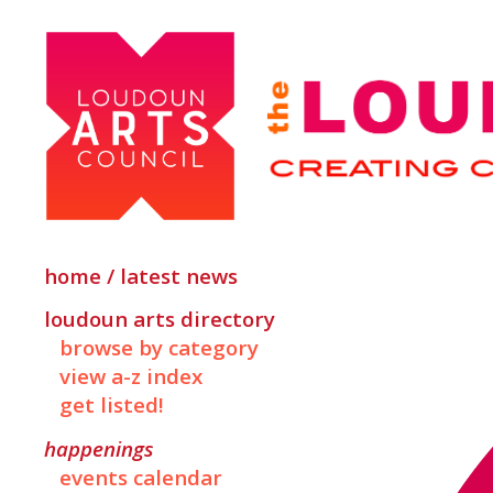
home / latest news
loudoun arts directory
browse by category
view a-z index
get listed!
happenings
events calendar