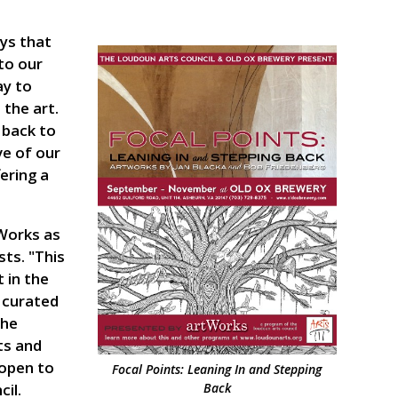
ys that
to our
ay to
the art.
 back to
e of our
ering a
tWorks as
sts. "This
 in the
y curated
the
ts and
 open to
Focal Points: Leaning In and Stepping
il.
Back