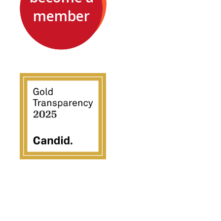
member