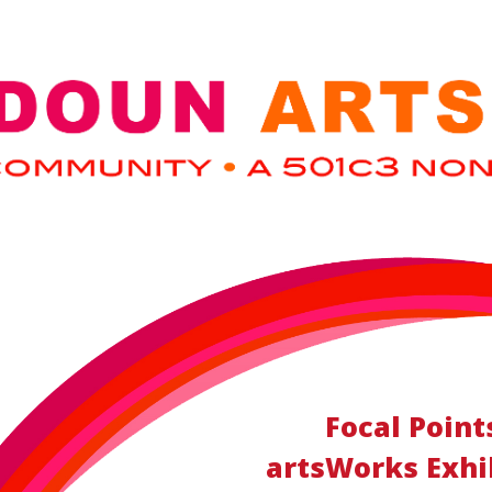
Focal Point
artsWorks Exhib