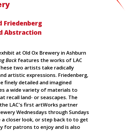
ery
d Friedenberg
d Abstraction
hibit at Old Ox Brewery in Ashburn
ng Back
features the works of LAC
ese two artists take radically
nd artistic expressions. Friedenberg,
e finely detailed and imagined
es a wide variety of materials to
t recall land- or seascapes. The
, the LAC's first artWorks partner
brewery Wednesdays through Sundays
 a closer look, or step back to to get
ay for patrons to enjoy and is also