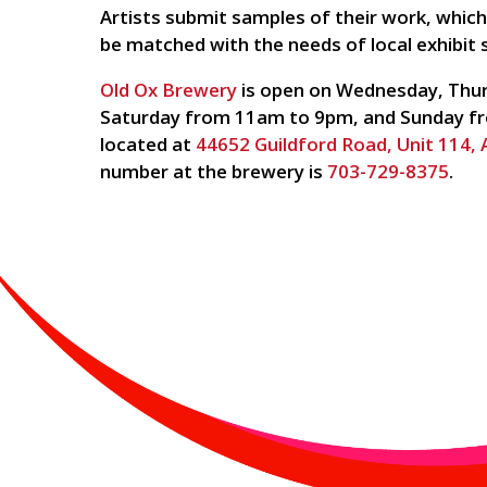
Artists submit samples of their work, whic
be matched with the needs of local exhibit 
Old Ox Brewery
is open on Wednesday, Thur
Saturday from 11am to 9pm, and Sunday fr
located at
44652 Guildford Road, Unit 114,
number at the brewery is
703-729-8375
.