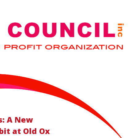
s: A New
it at Old Ox