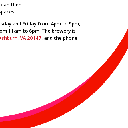
h can then
spaces.
sday and Friday from 4pm to 9pm,
om 11am to 6pm. The brewery is
 Ashburn, VA 20147
, and the phone