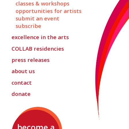
classes & workshops
opportunities for artists
submit an event
subscribe
excellence in the arts
COLLAB
residencies
press releases
about us
contact
donate
become a