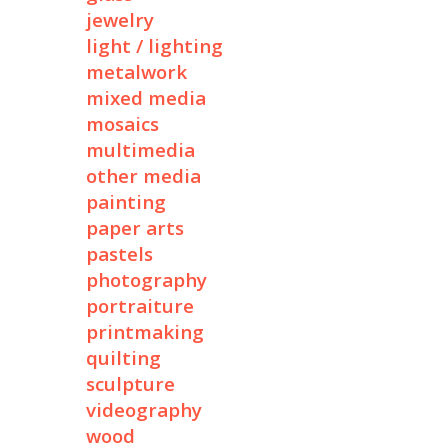
jewelry
light / lighting
metalwork
mixed media
mosaics
multimedia
other media
painting
paper arts
pastels
photography
portraiture
printmaking
quilting
sculpture
videography
wood