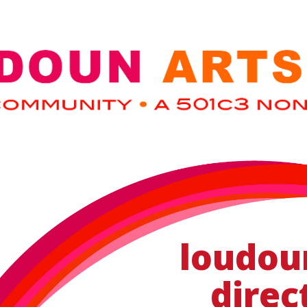
loudou
direc