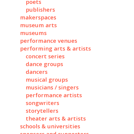
poets
publishers
makerspaces
museum arts
museums
performance venues
performing arts & artists
concert series
dance groups
dancers
musical groups
musicians / singers
performance artists
songwriters
storytellers
theater arts & artists
schools & universities