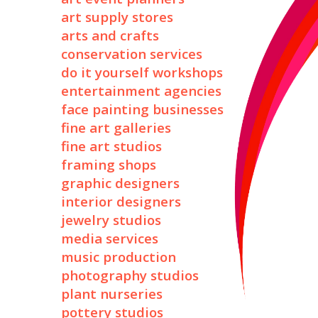
art supply stores
arts and crafts
conservation services
do it yourself workshops
entertainment agencies
face painting businesses
fine art galleries
fine art studios
framing shops
graphic designers
interior designers
jewelry studios
media services
music production
photography studios
plant nurseries
pottery studios