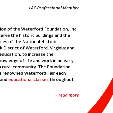
LAC Professional Member
ion of the Waterford Foundation, Inc.,
serve the historic buildings and the
ces of the National Historic
 District of Waterford, Virginia; and,
education, to increase the
nowledge of life and work in an early
 rural community. The Foundation
e renowned Waterford Fair each
 and
educational classes
throughout
» read more