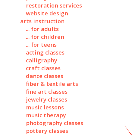
restoration services
website design
arts instruction
... for adults
... for children
... for teens
acting classes
calligraphy
craft classes
dance classes
fiber & textile arts
fine art classes
jewelry classes
music lessons
music therapy
photography classes
pottery classes