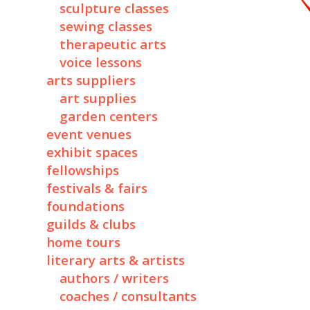
sculpture classes
sewing classes
therapeutic arts
voice lessons
arts suppliers
art supplies
garden centers
event venues
exhibit spaces
fellowships
festivals & fairs
foundations
guilds & clubs
home tours
literary arts & artists
authors / writers
coaches / consultants