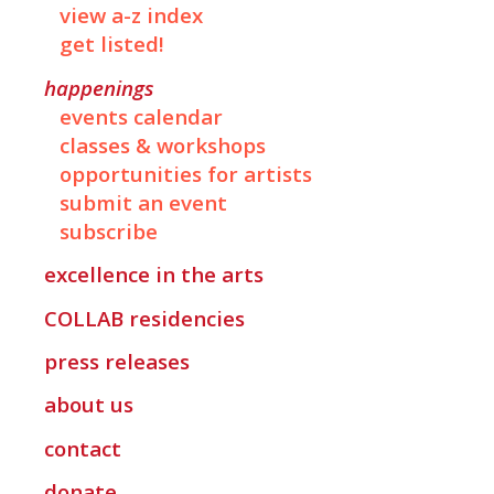
view a-z index
get listed!
happenings
events calendar
classes & workshops
opportunities for artists
submit an event
subscribe
excellence in the arts
COLLAB
residencies
press releases
about us
contact
donate