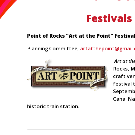
Festivals
Point of Rocks "Art at the Point" Festiva
Planning Committee,
artatthepoint@gmail
Art at th
Rocks, M
craft ve
festival 
Septembe
Canal Na
historic train station.