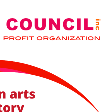
n arts
tory