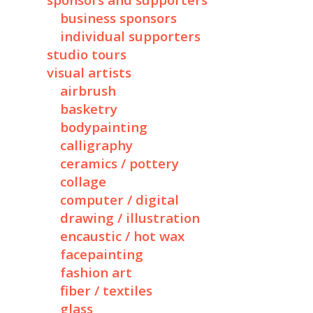
sponsors and supporters
business sponsors
individual supporters
studio tours
visual artists
airbrush
basketry
bodypainting
calligraphy
ceramics / pottery
collage
computer / digital
drawing / illustration
encaustic / hot wax
facepainting
fashion art
fiber / textiles
glass