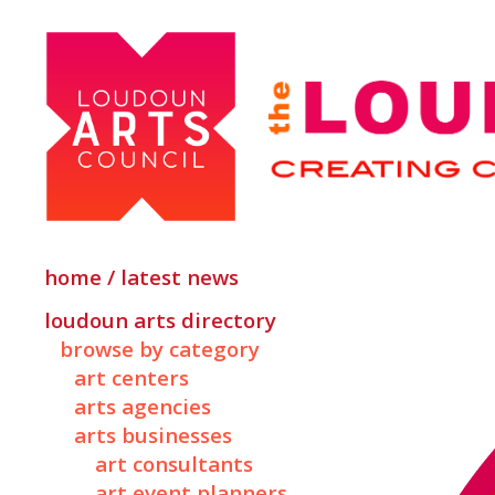
home / latest news
loudoun arts directory
browse by category
art centers
arts agencies
arts businesses
art consultants
art event planners