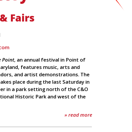
 & Fairs
l
.com
e Point
, an annual festival in Point of
aryland, features music, arts and
ndors, and artist demonstrations. The
takes place during the last Saturday in
r in a park setting north of the C&O
tional Historic Park and west of the
» read more