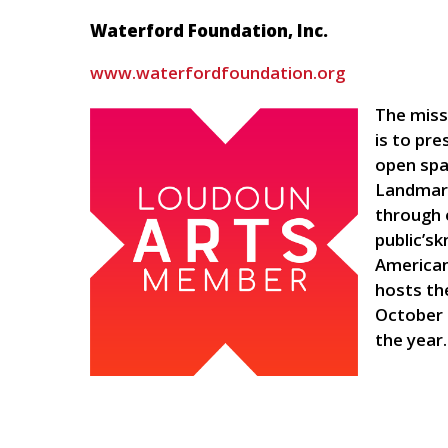
Waterford Foundation, Inc.
www.waterfordfoundation.org
The miss
is to pre
open spa
Landmark
through 
public’sk
American
hosts th
October
the year.