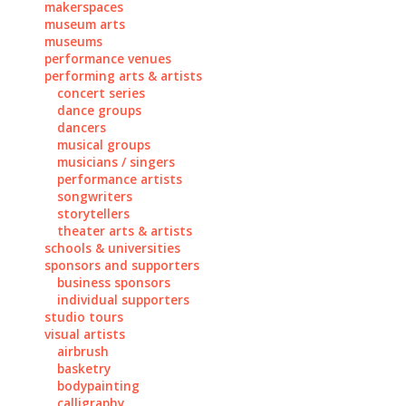
makerspaces
museum arts
museums
performance venues
performing arts & artists
concert series
dance groups
dancers
musical groups
musicians / singers
performance artists
songwriters
storytellers
theater arts & artists
schools & universities
sponsors and supporters
business sponsors
individual supporters
studio tours
visual artists
airbrush
basketry
bodypainting
calligraphy