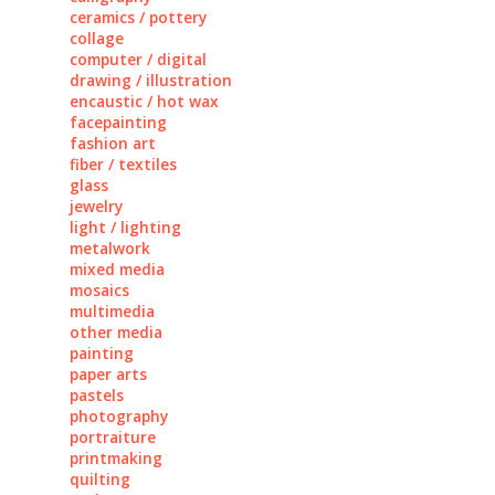
ceramics / pottery
collage
computer / digital
drawing / illustration
encaustic / hot wax
facepainting
fashion art
fiber / textiles
glass
jewelry
light / lighting
metalwork
mixed media
mosaics
multimedia
other media
painting
paper arts
pastels
photography
portraiture
printmaking
quilting