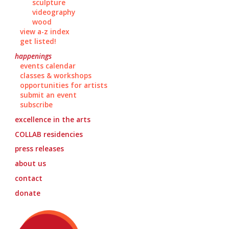
sculpture
videography
wood
view a-z index
get listed!
happenings
events calendar
classes & workshops
opportunities for artists
submit an event
subscribe
excellence in the arts
COLLAB
residencies
press releases
about us
contact
donate