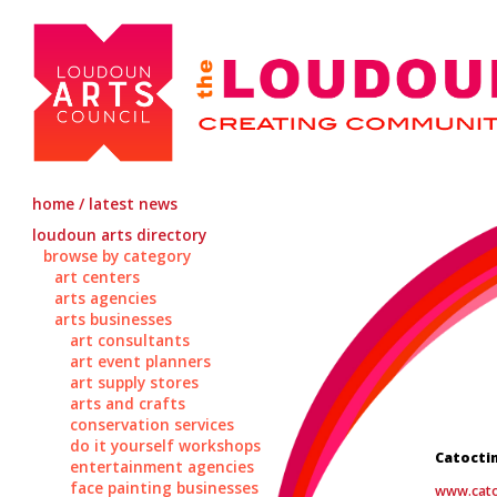
home / latest news
loudoun arts directory
browse by category
art centers
arts agencies
arts businesses
art consultants
art event planners
art supply stores
arts and crafts
conservation services
do it yourself workshops
Catoctin
entertainment agencies
face painting businesses
www.cato