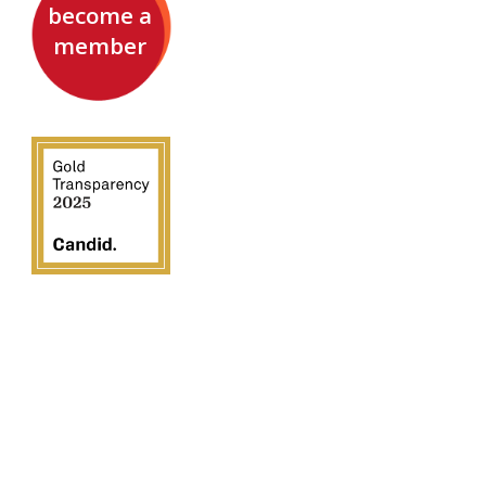
become a
member