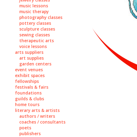
music lessons
music therapy
photography classes
pottery classes
sculpture classes
sewing classes
therapeutic arts
voice lessons
arts suppliers
art supplies
garden centers
event venues
exhibit spaces
fellowships
festivals & fairs
foundations
guilds & clubs
home tours
literary arts & artists
authors / writers
coaches / consultants
poets
publishers