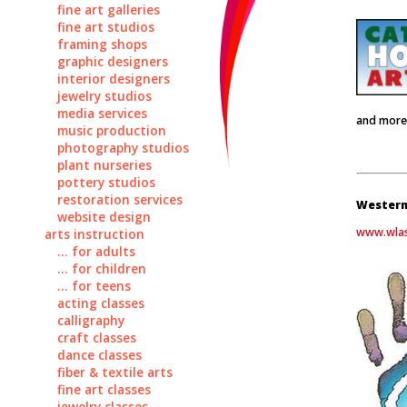
fine art galleries
fine art studios
framing shops
graphic designers
interior designers
jewelry studios
media services
and more
music production
photography studios
plant nurseries
pottery studios
restoration services
Western
website design
www.wlas
arts instruction
... for adults
... for children
... for teens
acting classes
calligraphy
craft classes
dance classes
fiber & textile arts
fine art classes
jewelry classes