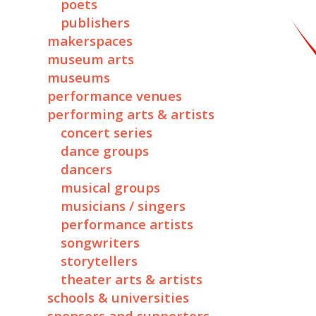
poets
publishers
makerspaces
museum arts
museums
performance venues
performing arts & artists
concert series
dance groups
dancers
musical groups
musicians / singers
performance artists
songwriters
storytellers
theater arts & artists
schools & universities