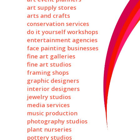
art supply stores
arts and crafts
conservation services
do it yourself workshops
entertainment agencies
face painting businesses
fine art galleries
fine art studios
framing shops
graphic designers
interior designers
jewelry studios
media services
music production
photography studios
plant nurseries
pottery studios