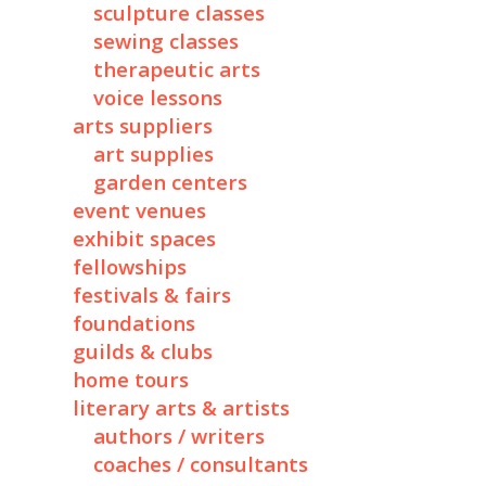
sculpture classes
sewing classes
therapeutic arts
voice lessons
arts suppliers
art supplies
garden centers
event venues
exhibit spaces
fellowships
festivals & fairs
foundations
guilds & clubs
home tours
literary arts & artists
authors / writers
coaches / consultants