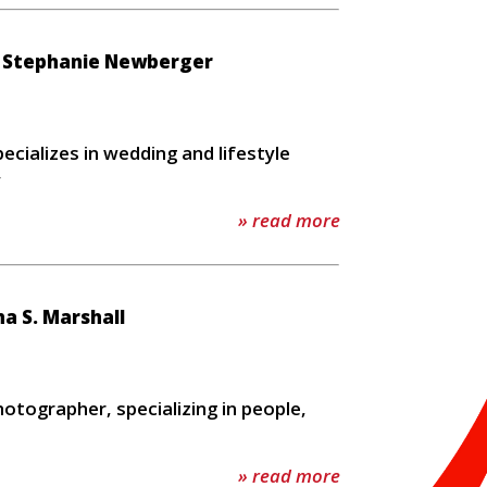
/ Stephanie Newberger
m
cializes in wedding and lifestyle
y
» read more
 S. Marshall
otographer, specializing in people,
» read more