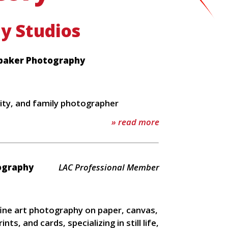
y Studios
baker Photography
ity, and family photographer
» read more
tography
LAC Professional Member
 fine art photography on paper, canvas,
rints, and cards, specializing in still life,