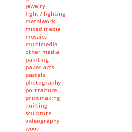
jewelry
light / lighting
metalwork
mixed media
mosaics
multimedia
other media
painting
paper arts
pastels
photography
portraiture
printmaking
quilting
sculpture
videography
wood