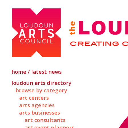
home / latest news
loudoun arts directory
browse by category
art centers
arts agencies
arts businesses
art consultants
art event planners