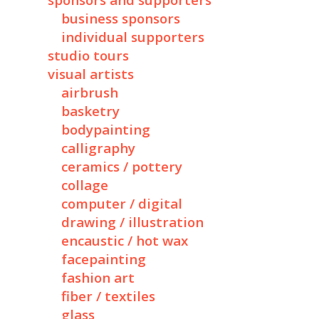
sponsors and supporters
business sponsors
individual supporters
studio tours
visual artists
airbrush
basketry
bodypainting
calligraphy
ceramics / pottery
collage
computer / digital
drawing / illustration
encaustic / hot wax
facepainting
fashion art
fiber / textiles
glass