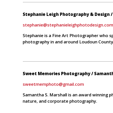
Stephanie Leigh Photography & Design 
stephanie@stephanieleighphotodesign.co
Stephanie is a Fine Art Photographer who spe
photography in and around Loudoun Count
Sweet Memories Photography / Samantha
sweetmemphoto@gmail.com
Samantha S. Marshall is an award winning ph
nature, and corporate photography.