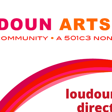
loudou
direc