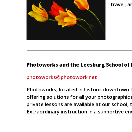
travel, a
Photoworks and the Leesburg School of
photoworks@photowork.net
Photoworks, located in historic downtown L
offering solutions for all your photographi
private lessons are available at our school
Extraordinary instruction in a supportive e