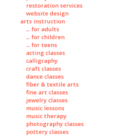
restoration services
website design
arts instruction
... for adults
... for children
... for teens
acting classes
calligraphy
craft classes
dance classes
fiber & textile arts
fine art classes
jewelry classes
music lessons
music therapy
photography classes
pottery classes