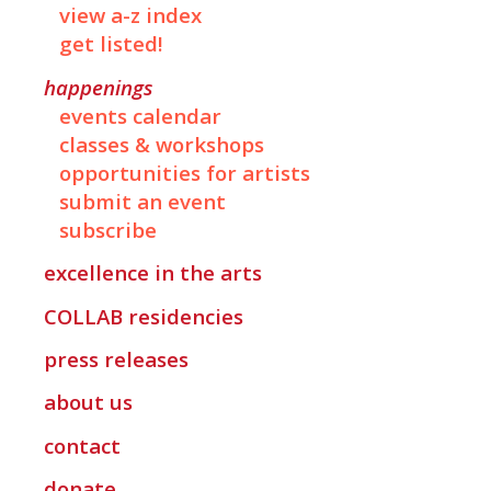
view a-z index
get listed!
happenings
events calendar
classes & workshops
opportunities for artists
submit an event
subscribe
excellence in the arts
COLLAB
residencies
press releases
about us
contact
donate