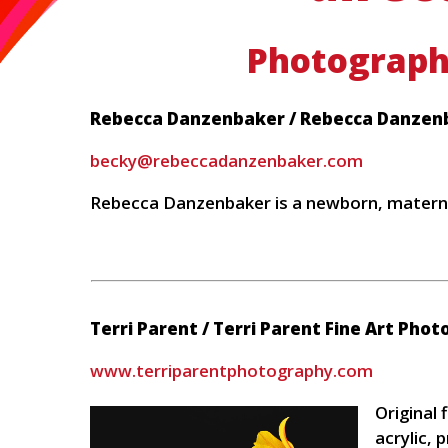
Photograph
Rebecca Danzenbaker / Rebecca Danzen
becky@rebeccadanzenbaker.com
Rebecca Danzenbaker is a newborn, matern
Terri Parent / Terri Parent Fine Art Pho
www.terriparentphotography.com
Original
acrylic, p