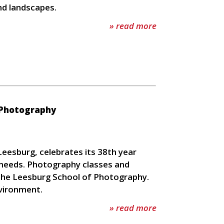
nd landscapes.
» read more
 Photography
eesburg, celebrates its 38th year
c needs. Photography classes and
, the Leesburg School of Photography.
nvironment.
» read more