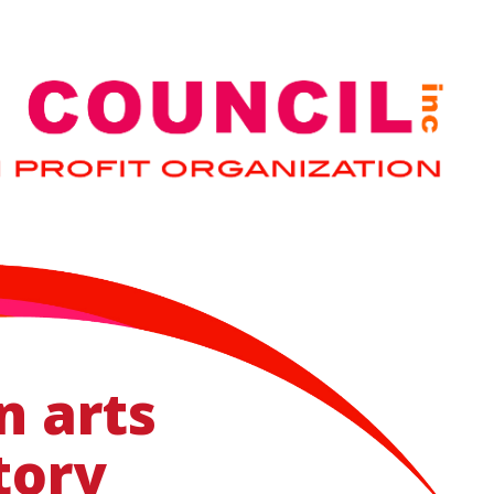
n arts
tory