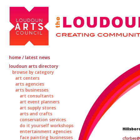
home / latest news
loudoun arts directory
browse by category
art centers
arts agencies
arts businesses
art consultants
art event planners
art supply stores
arts and crafts
conservation services
do it yourself workshops
Hillsbor
entertainment agencies
face painting businesses
cforbes@