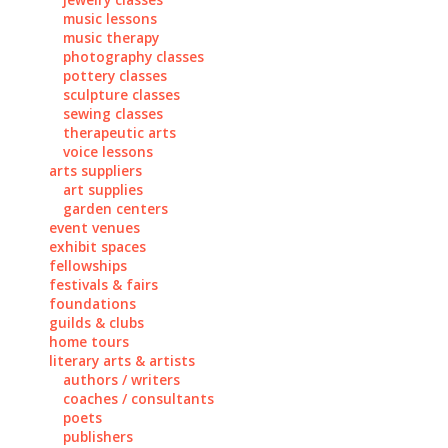
music lessons
music therapy
photography classes
pottery classes
sculpture classes
sewing classes
therapeutic arts
voice lessons
arts suppliers
art supplies
garden centers
event venues
exhibit spaces
fellowships
festivals & fairs
foundations
guilds & clubs
home tours
literary arts & artists
authors / writers
coaches / consultants
poets
publishers