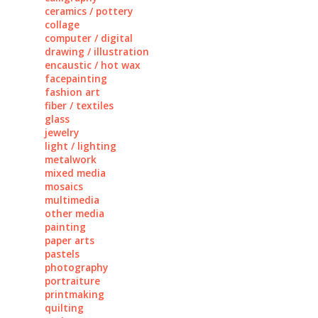
ceramics / pottery
collage
computer / digital
drawing / illustration
encaustic / hot wax
facepainting
fashion art
fiber / textiles
glass
jewelry
light / lighting
metalwork
mixed media
mosaics
multimedia
other media
painting
paper arts
pastels
photography
portraiture
printmaking
quilting