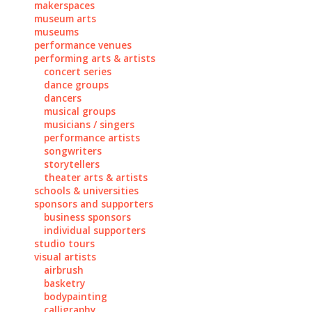
makerspaces
museum arts
museums
performance venues
performing arts & artists
concert series
dance groups
dancers
musical groups
musicians / singers
performance artists
songwriters
storytellers
theater arts & artists
schools & universities
sponsors and supporters
business sponsors
individual supporters
studio tours
visual artists
airbrush
basketry
bodypainting
calligraphy