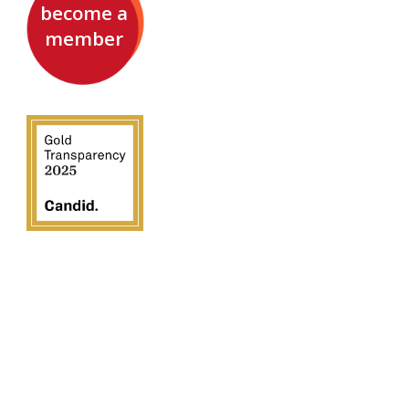
become a
member