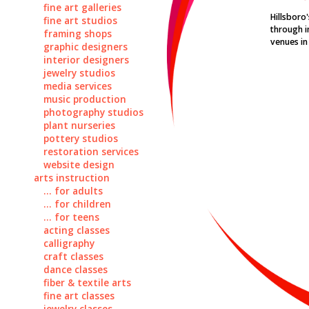
fine art galleries
Hillsboro
fine art studios
through i
framing shops
venues in 
graphic designers
interior designers
jewelry studios
media services
music production
photography studios
plant nurseries
pottery studios
restoration services
website design
arts instruction
... for adults
... for children
... for teens
acting classes
calligraphy
craft classes
dance classes
fiber & textile arts
fine art classes
jewelry classes