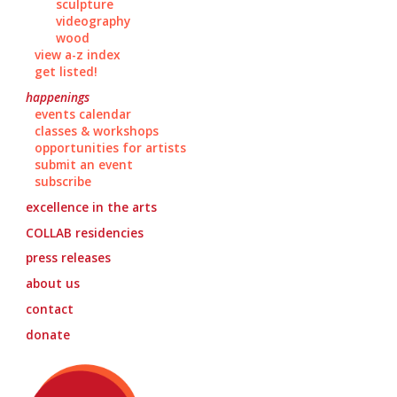
sculpture
videography
wood
view a-z index
get listed!
happenings
events calendar
classes & workshops
opportunities for artists
submit an event
subscribe
excellence in the arts
COLLAB
residencies
press releases
about us
contact
donate